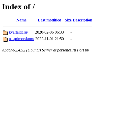
Index of /
Name
Last modified
Size
Description
kvartaltlt.ru/
2020-02-06 06:33
-
na-primorskom/
2022-11-01 21:50
-
Apache/2.4.52 (Ubuntu) Server at persones.ru Port 80