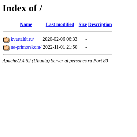
Index of /
Name
Last modified
Size
Description
kvartaltlt.ru/
2020-02-06 06:33
-
na-primorskom/
2022-11-01 21:50
-
Apache/2.4.52 (Ubuntu) Server at persones.ru Port 80