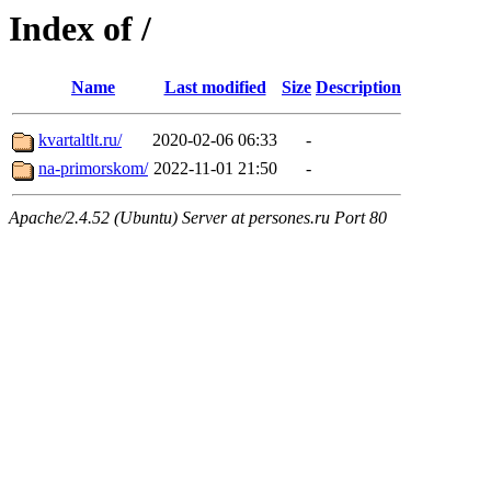
Index of /
Name
Last modified
Size
Description
kvartaltlt.ru/
2020-02-06 06:33
-
na-primorskom/
2022-11-01 21:50
-
Apache/2.4.52 (Ubuntu) Server at persones.ru Port 80